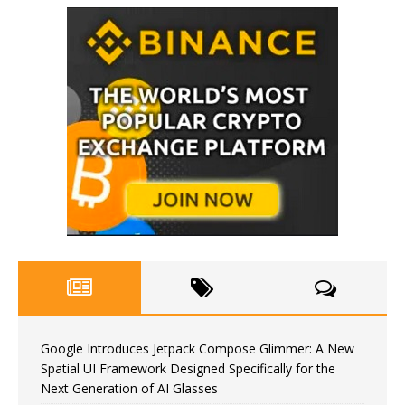
Google Introduces Jetpack Compose Glimmer: A New
Spatial UI Framework Designed Specifically for the
Next Generation of AI Glasses