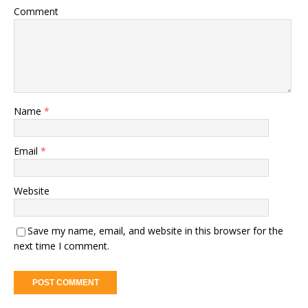
Comment
Name
*
Email
*
Website
Save my name, email, and website in this browser for the
next time I comment.