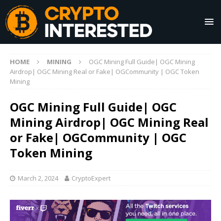
HOME
MINING
OGC Mining Full Guide| OGC Mining
Airdrop| OGC Mining Real or Fake| OGCommunity | OGC Token
Mining
OGC Mining Full Guide| OGC
Mining Airdrop| OGC Mining Real
or Fake| OGCommunity | OGC
Token Mining
March 2, 2024
CryptoExpert