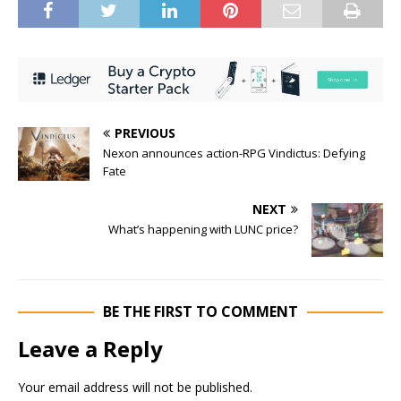
PREVIOUS
Nexon announces action-RPG Vindictus: Defying
Fate
NEXT
What’s happening with LUNC price?
BE THE FIRST TO COMMENT
Leave a Reply
Your email address will not be published.