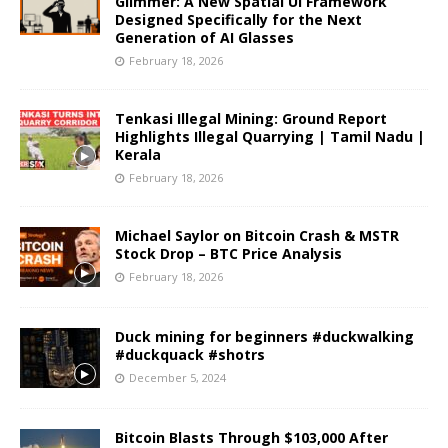
Glimmer: A New Spatial UI Framework
Designed Specifically for the Next
Generation of AI Glasses
February 18, 2026
Tenkasi Illegal Mining: Ground Report
Highlights Illegal Quarrying | Tamil Nadu |
Kerala
February 18, 2026
Michael Saylor on Bitcoin Crash & MSTR
Stock Drop – BTC Price Analysis
February 18, 2026
Duck mining for beginners #duckwalking
#duckquack #shotrs
December 5, 2024
Bitcoin Blasts Through $103,000 After