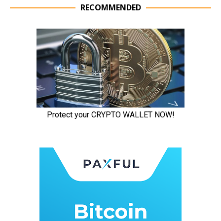
RECOMMENDED