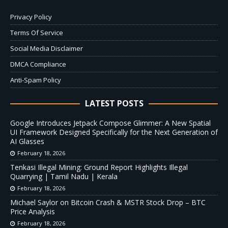
Privacy Policy
Terms Of Service
Social Media Disclaimer
DMCA Compliance
Anti-Spam Policy
LATEST POSTS
Google Introduces Jetpack Compose Glimmer: A New Spatial
UI Framework Designed Specifically for the Next Generation of
AI Glasses
February 18, 2026
Tenkasi Illegal Mining: Ground Report Highlights Illegal
Quarrying | Tamil Nadu | Kerala
February 18, 2026
Michael Saylor on Bitcoin Crash & MSTR Stock Drop – BTC
Price Analysis
February 18, 2026