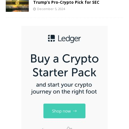
Trump’s Pro-Crypto Pick for SEC
December 5, 2024