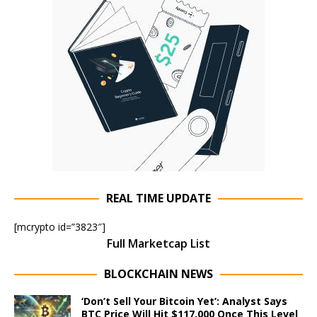
REAL TIME UPDATE
[mcrypto id=”3823″]
Full Marketcap List
BLOCKCHAIN NEWS
‘Don’t Sell Your Bitcoin Yet’: Analyst Says
BTC Price Will Hit $117,000 Once This Level