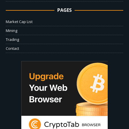
PAGES
Market Cap List
Mining
Trading
Contact