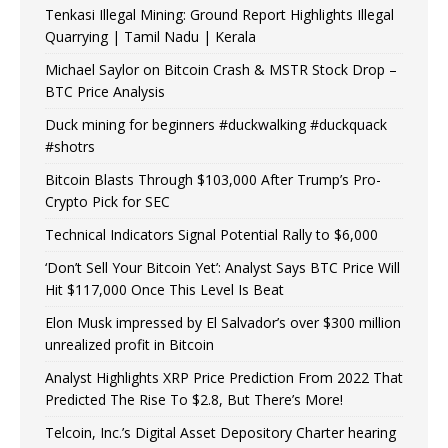
Tenkasi Illegal Mining: Ground Report Highlights Illegal
Quarrying | Tamil Nadu | Kerala
Michael Saylor on Bitcoin Crash & MSTR Stock Drop –
BTC Price Analysis
Duck mining for beginners #duckwalking #duckquack
#shotrs
Bitcoin Blasts Through $103,000 After Trump’s Pro-
Crypto Pick for SEC
Technical Indicators Signal Potential Rally to $6,000
‘Don’t Sell Your Bitcoin Yet’: Analyst Says BTC Price Will
Hit $117,000 Once This Level Is Beat
Elon Musk impressed by El Salvador’s over $300 million
unrealized profit in Bitcoin
Analyst Highlights XRP Price Prediction From 2022 That
Predicted The Rise To $2.8, But There’s More!
Telcoin, Inc.’s Digital Asset Depository Charter hearing