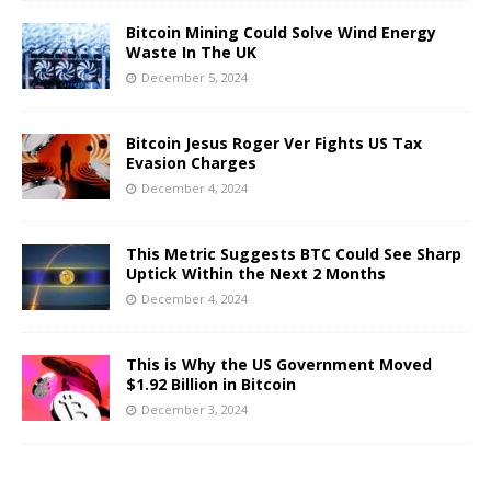
Bitcoin Mining Could Solve Wind Energy
Waste In The UK
December 5, 2024
Bitcoin Jesus Roger Ver Fights US Tax
Evasion Charges
December 4, 2024
This Metric Suggests BTC Could See Sharp
Uptick Within the Next 2 Months
December 4, 2024
This is Why the US Government Moved
$1.92 Billion in Bitcoin
December 3, 2024