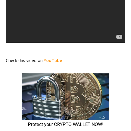
Check this video on
YouTube