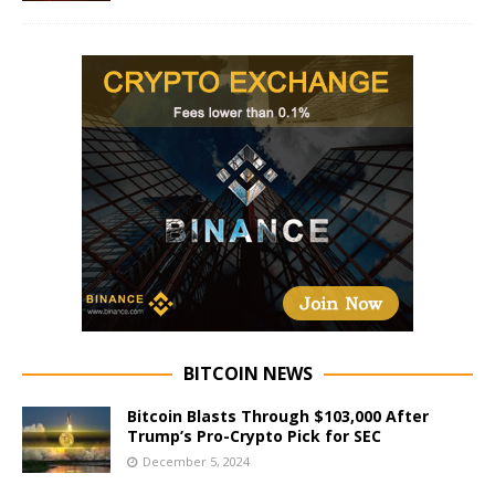
BITCOIN NEWS
Bitcoin Blasts Through $103,000 After
Trump’s Pro-Crypto Pick for SEC
December 5, 2024