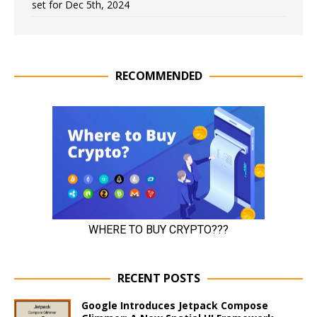
set for Dec 5th, 2024
RECOMMENDED
RECENT POSTS
Google Introduces Jetpack Compose