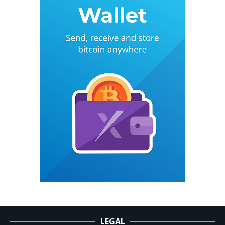
LEGAL