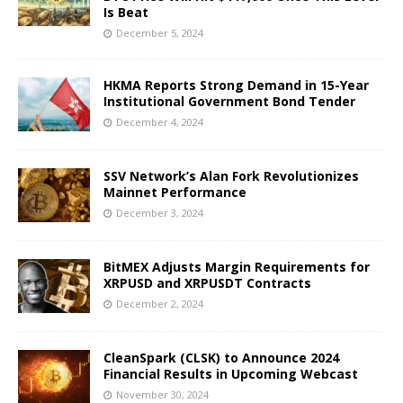
Is Beat
December 5, 2024
HKMA Reports Strong Demand in 15-Year
Institutional Government Bond Tender
December 4, 2024
SSV Network’s Alan Fork Revolutionizes
Mainnet Performance
December 3, 2024
BitMEX Adjusts Margin Requirements for
XRPUSD and XRPUSDT Contracts
December 2, 2024
CleanSpark (CLSK) to Announce 2024
Financial Results in Upcoming Webcast
November 30, 2024