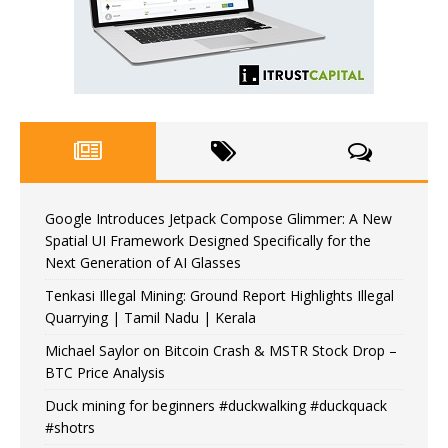
Google Introduces Jetpack Compose Glimmer: A New
Spatial UI Framework Designed Specifically for the
Next Generation of AI Glasses
Tenkasi Illegal Mining: Ground Report Highlights Illegal
Quarrying | Tamil Nadu | Kerala
Michael Saylor on Bitcoin Crash & MSTR Stock Drop –
BTC Price Analysis
Duck mining for beginners #duckwalking #duckquack
#shotrs