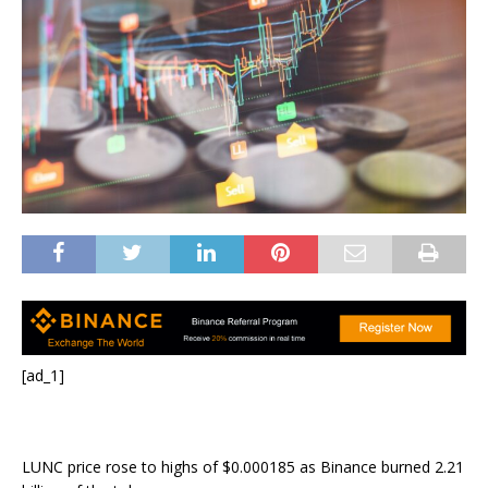
[ad_1]
LUNC price rose to highs of $0.000185 as Binance burned 2.21