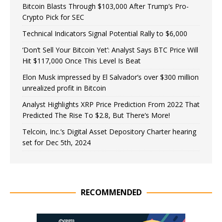
Bitcoin Blasts Through $103,000 After Trump’s Pro-
Crypto Pick for SEC
Technical Indicators Signal Potential Rally to $6,000
‘Don’t Sell Your Bitcoin Yet’: Analyst Says BTC Price Will
Hit $117,000 Once This Level Is Beat
Elon Musk impressed by El Salvador’s over $300 million
unrealized profit in Bitcoin
Analyst Highlights XRP Price Prediction From 2022 That
Predicted The Rise To $2.8, But There’s More!
Telcoin, Inc.’s Digital Asset Depository Charter hearing
set for Dec 5th, 2024
RECOMMENDED