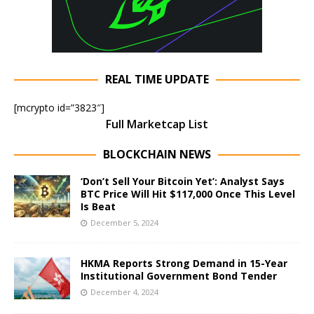
REAL TIME UPDATE
[mcrypto id=”3823″]
Full Marketcap List
BLOCKCHAIN NEWS
‘Don’t Sell Your Bitcoin Yet’: Analyst Says
BTC Price Will Hit $117,000 Once This Level
Is Beat
December 5, 2024
HKMA Reports Strong Demand in 15-Year
Institutional Government Bond Tender
December 4, 2024