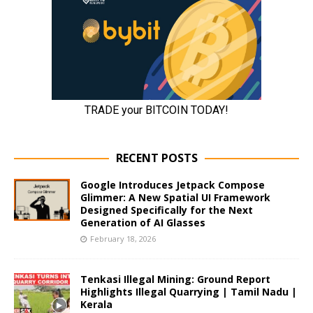
RECENT POSTS
Google Introduces Jetpack Compose
Glimmer: A New Spatial UI Framework
Designed Specifically for the Next
Generation of AI Glasses
February 18, 2026
Tenkasi Illegal Mining: Ground Report
Highlights Illegal Quarrying | Tamil Nadu |
Kerala