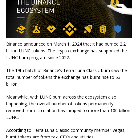
Binance announced on March 1, 2024 that it had burned 2.21
billion LUNC tokens. The crypto exchange has supported the
LUNC burn program since 2022.
The 19
th
batch of Binance’s Terra Luna Classic burn saw the
total number of tokens the exchange has burnt rise to 53
billion.
Meanwhile, with LUNC burn across the ecosystem also
happening, the overall number of tokens permanently
removed from circulation has jumped to more than 100 billion
LUNC.
According to Terra Luna Classic community member Vegas,
burnt tokens are from tax, CEXs and utilities.