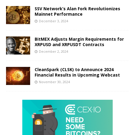
SSV Network’s Alan Fork Revolutionizes
Mainnet Performance
December 3, 2024
BitMEX Adjusts Margin Requirements for
XRPUSD and XRPUSDT Contracts
December 2, 2024
CleanSpark (CLSK) to Announce 2024
Financial Results in Upcoming Webcast
November 30, 2024