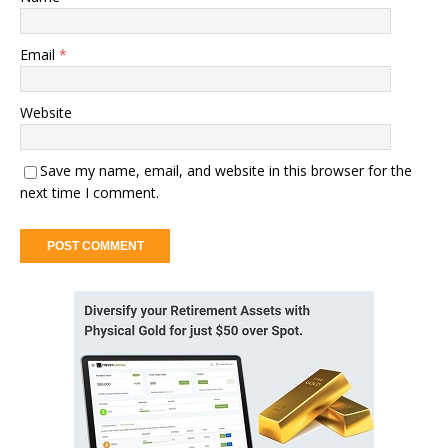
Email
*
Website
Save my name, email, and website in this browser for the
next time I comment.