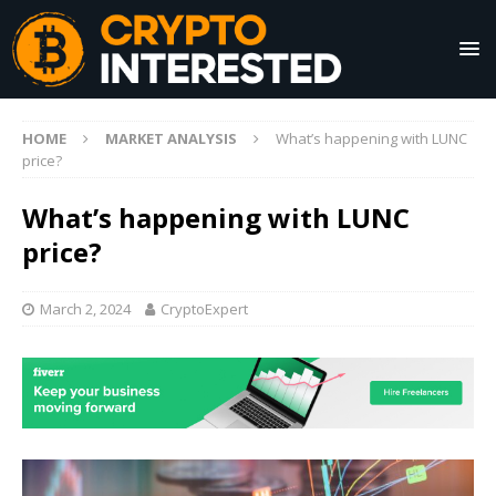
HOME
MARKET ANALYSIS
What’s happening with LUNC
price?
What’s happening with LUNC
price?
March 2, 2024
CryptoExpert