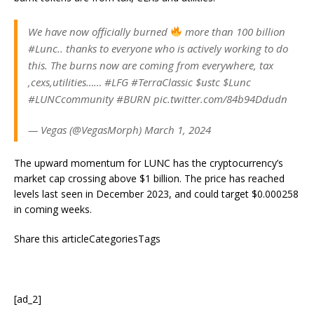
We have now officially burned
more than 100 billion
#Lunc.. thanks to everyone who is actively working to do
this. The burns now are coming from everywhere, tax
,cexs,utilities…… #LFG #TerraClassic $ustc $Lunc
#LUNCcommunity #BURN pic.twitter.com/84b94Ddudn
— Vegas (@VegasMorph) March 1, 2024
The upward momentum for LUNC has the cryptocurrency’s
market cap crossing above $1 billion. The price has reached
levels last seen in December 2023, and could target $0.000258
in coming weeks.
Share this articleCategoriesTags
[ad_2]