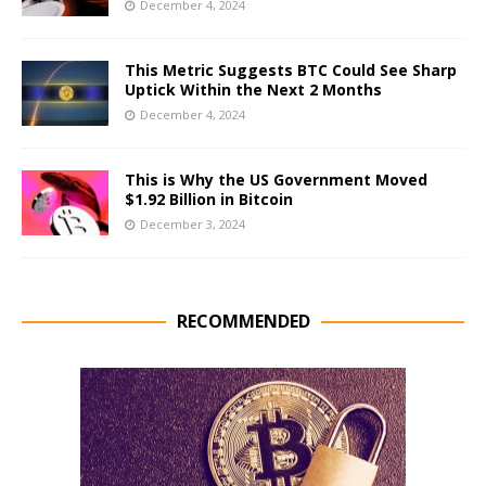
December 4, 2024
This Metric Suggests BTC Could See Sharp
Uptick Within the Next 2 Months
December 4, 2024
This is Why the US Government Moved
$1.92 Billion in Bitcoin
December 3, 2024
RECOMMENDED