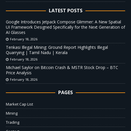
LATEST POSTS
Google Introduces Jetpack Compose Glimmer: A New Spatial
UI Framework Designed Specifically for the Next Generation of
AI Glasses
February 18, 2026
Tenkasi Illegal Mining: Ground Report Highlights Illegal
Quarrying | Tamil Nadu | Kerala
February 18, 2026
Michael Saylor on Bitcoin Crash & MSTR Stock Drop – BTC
Price Analysis
February 18, 2026
PAGES
Market Cap List
Mining
Trading