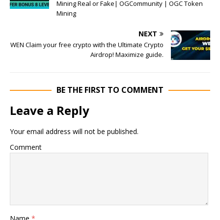
Mining Real or Fake| OGCommunity | OGC Token
Mining
NEXT
WEN Claim your free crypto with the Ultimate Crypto
Airdrop! Maximize guide.
BE THE FIRST TO COMMENT
Leave a Reply
Your email address will not be published.
Comment
Name
*