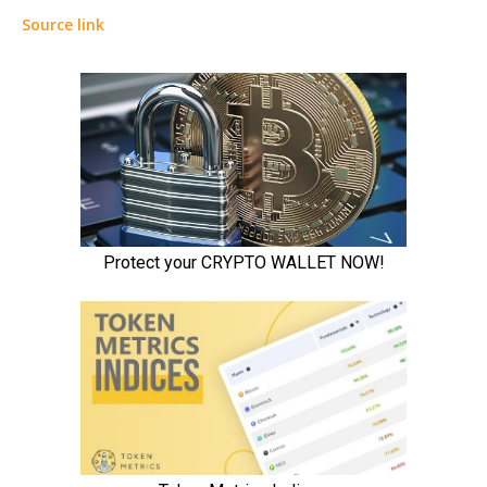
Source link