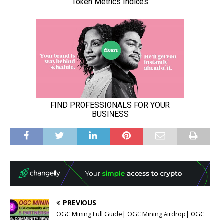
PREVIOUS
OGC Mining Full Guide| OGC Mining Airdrop| OGC