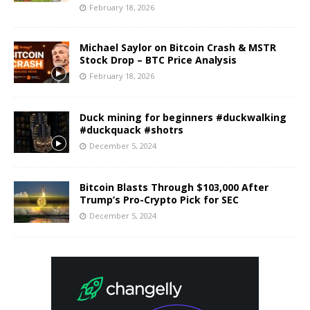
February 18, 2026
Michael Saylor on Bitcoin Crash & MSTR
Stock Drop – BTC Price Analysis
February 18, 2026
Duck mining for beginners #duckwalking
#duckquack #shotrs
December 5, 2024
Bitcoin Blasts Through $103,000 After
Trump’s Pro-Crypto Pick for SEC
December 5, 2024