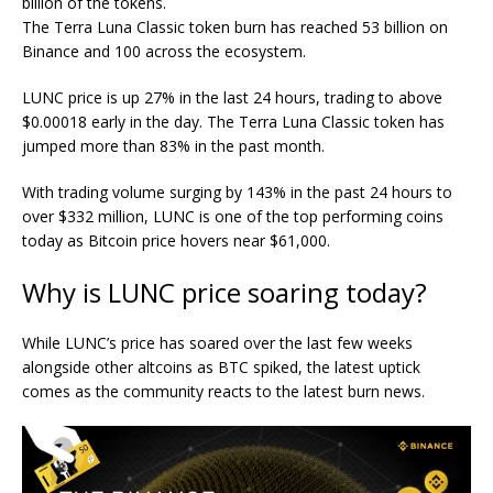
billion of the tokens.
The Terra Luna Classic token burn has reached 53 billion on
Binance and 100 across the ecosystem.
LUNC price is up 27% in the last 24 hours, trading to above
$0.00018 early in the day. The Terra Luna Classic token has
jumped more than 83% in the past month.
With trading volume surging by 143% in the past 24 hours to
over $332 million, LUNC is one of the top performing coins
today as Bitcoin price hovers near $61,000.
Why is LUNC price soaring today?
While LUNC’s price has soared over the last few weeks
alongside other altcoins as BTC spiked, the latest uptick
comes as the community reacts to the latest burn news.