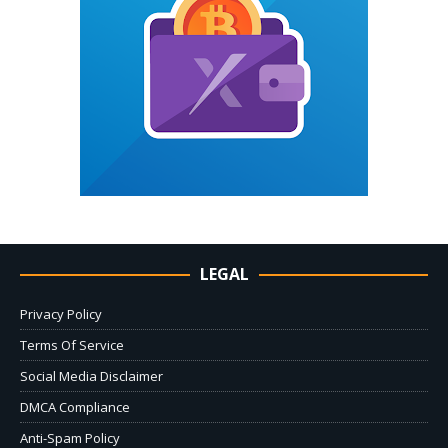
LEGAL
Privacy Policy
Terms Of Service
Social Media Disclaimer
DMCA Compliance
Anti-Spam Policy