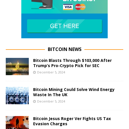
BITCOIN NEWS
Bitcoin Blasts Through $103,000 After
Trump’s Pro-Crypto Pick for SEC
December 5, 2024
Bitcoin Mining Could Solve Wind Energy
Waste In The UK
December 5, 2024
Bitcoin Jesus Roger Ver Fights US Tax
Evasion Charges