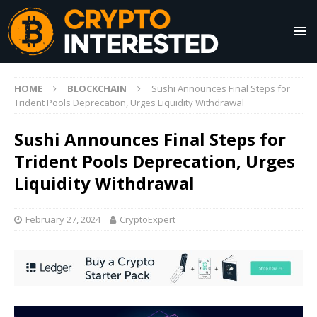
HOME
BLOCKCHAIN
Sushi Announces Final Steps for
Trident Pools Deprecation, Urges Liquidity Withdrawal
Sushi Announces Final Steps for
Trident Pools Deprecation, Urges
Liquidity Withdrawal
February 27, 2024
CryptoExpert