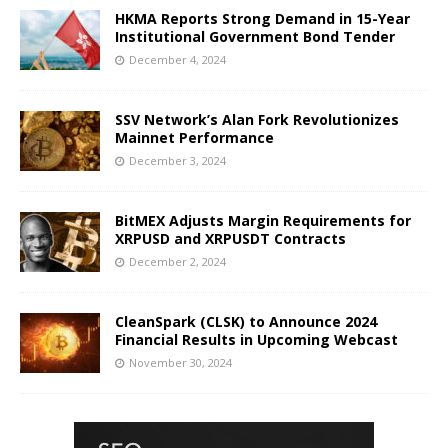
HKMA Reports Strong Demand in 15-Year
Institutional Government Bond Tender
December 4, 2024
SSV Network’s Alan Fork Revolutionizes
Mainnet Performance
December 3, 2024
BitMEX Adjusts Margin Requirements for
XRPUSD and XRPUSDT Contracts
December 2, 2024
CleanSpark (CLSK) to Announce 2024
Financial Results in Upcoming Webcast
November 30, 2024