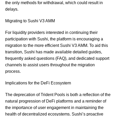
the only methods for withdrawal, which could result in
delays.
Migrating to Sushi V3 AMM
For liquidity providers interested in continuing their
participation with Sushi, the platform is encouraging a
migration to the more efficient Sushi V3 AMM. To aid this
transition, Sushi has made available detailed guides,
frequently asked questions (FAQ), and dedicated support
channels to assist users throughout the migration
process.
Implications for the DeFi Ecosystem
The deprecation of Trident Pools is both a reflection of the
natural progression of DeFi platforms and a reminder of
the importance of user engagement in maintaining the
health of decentralized ecosystems. Sushi’s proactive