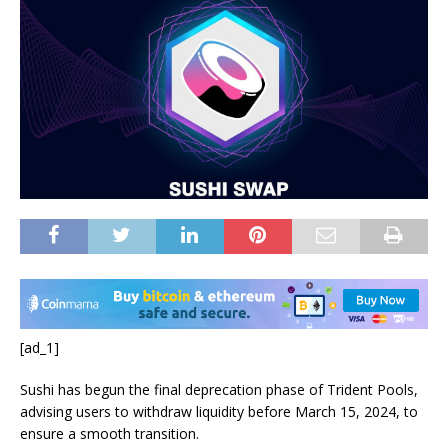
[ad_1]
Sushi has begun the final deprecation phase of Trident Pools,
advising users to withdraw liquidity before March 15, 2024, to
ensure a smooth transition.