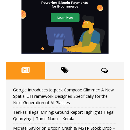
Google Introduces Jetpack Compose Glimmer: A New
Spatial UI Framework Designed Specifically for the
Next Generation of AI Glasses
Tenkasi Illegal Mining: Ground Report Highlights Illegal
Quarrying | Tamil Nadu | Kerala
Michael Saylor on Bitcoin Crash & MSTR Stock Drop –