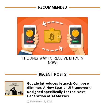
RECOMMENDED
RECENT POSTS
Google Introduces Jetpack Compose
Glimmer: A New Spatial UI Framework
Designed Specifically for the Next
Generation of AI Glasses
February 18, 2026