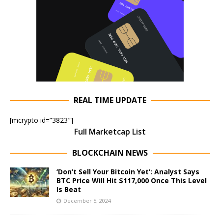
REAL TIME UPDATE
[mcrypto id=”3823″]
Full Marketcap List
BLOCKCHAIN NEWS
‘Don’t Sell Your Bitcoin Yet’: Analyst Says
BTC Price Will Hit $117,000 Once This Level
Is Beat
December 5, 2024