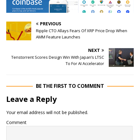
PREVIOUS
Ripple CTO Allays Fears Of XRP Price Drop When
AMM Feature Launches
NEXT
Tenstorrent Scores Design Win With Japan’s LTSC
To For AI Accelerator
BE THE FIRST TO COMMENT
Leave a Reply
Your email address will not be published.
Comment