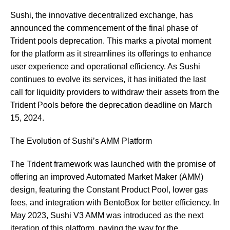
Sushi, the innovative decentralized exchange, has
announced the commencement of the final phase of
Trident pools deprecation. This marks a pivotal moment
for the platform as it streamlines its offerings to enhance
user experience and operational efficiency. As Sushi
continues to evolve its services, it has initiated the last
call for liquidity providers to withdraw their assets from the
Trident Pools before the deprecation deadline on March
15, 2024.
The Evolution of Sushi’s AMM Platform
The Trident framework was launched with the promise of
offering an improved Automated Market Maker (AMM)
design, featuring the Constant Product Pool, lower gas
fees, and integration with BentoBox for better efficiency. In
May 2023, Sushi V3 AMM was introduced as the next
iteration of this platform, paving the way for the