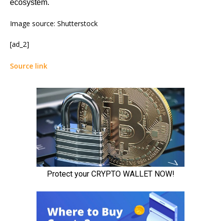
ecosystem.
Image source: Shutterstock
[ad_2]
Source link