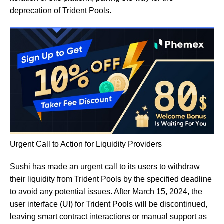
deprecation of Trident Pools.
Urgent Call to Action for Liquidity Providers
Sushi has made an urgent call to its users to withdraw
their liquidity from Trident Pools by the specified deadline
to avoid any potential issues. After March 15, 2024, the
user interface (UI) for Trident Pools will be discontinued,
leaving smart contract interactions or manual support as