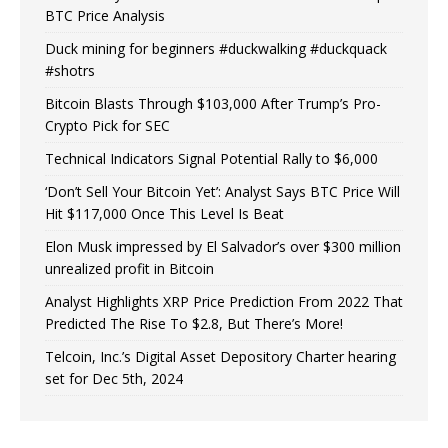
BTC Price Analysis
Duck mining for beginners #duckwalking #duckquack
#shotrs
Bitcoin Blasts Through $103,000 After Trump’s Pro-
Crypto Pick for SEC
Technical Indicators Signal Potential Rally to $6,000
‘Don’t Sell Your Bitcoin Yet’: Analyst Says BTC Price Will
Hit $117,000 Once This Level Is Beat
Elon Musk impressed by El Salvador’s over $300 million
unrealized profit in Bitcoin
Analyst Highlights XRP Price Prediction From 2022 That
Predicted The Rise To $2.8, But There’s More!
Telcoin, Inc.’s Digital Asset Depository Charter hearing
set for Dec 5th, 2024