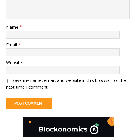
Name
*
Email
*
Website
Save my name, email, and website in this browser for the
next time I comment.