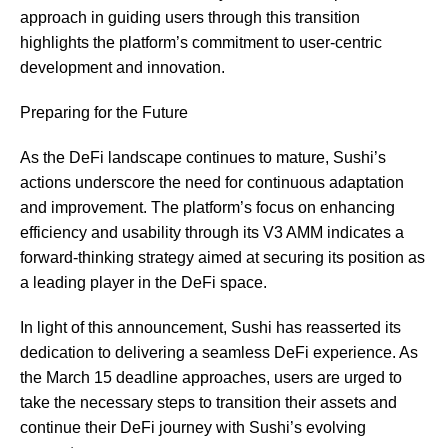
approach in guiding users through this transition
highlights the platform’s commitment to user-centric
development and innovation.
Preparing for the Future
As the DeFi landscape continues to mature, Sushi’s
actions underscore the need for continuous adaptation
and improvement. The platform’s focus on enhancing
efficiency and usability through its V3 AMM indicates a
forward-thinking strategy aimed at securing its position as
a leading player in the DeFi space.
In light of this announcement, Sushi has reasserted its
dedication to delivering a seamless DeFi experience. As
the March 15 deadline approaches, users are urged to
take the necessary steps to transition their assets and
continue their DeFi journey with Sushi’s evolving