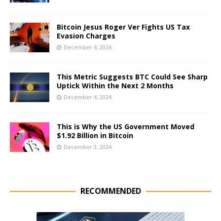
Bitcoin Jesus Roger Ver Fights US Tax
Evasion Charges
December 4, 2024
This Metric Suggests BTC Could See Sharp
Uptick Within the Next 2 Months
December 4, 2024
This is Why the US Government Moved
$1.92 Billion in Bitcoin
December 3, 2024
RECOMMENDED