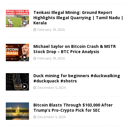
Tenkasi Illegal Mining: Ground Report
Highlights Illegal Quarrying | Tamil Nadu |
Kerala
February 18, 2026
Michael Saylor on Bitcoin Crash & MSTR
Stock Drop – BTC Price Analysis
February 18, 2026
Duck mining for beginners #duckwalking
#duckquack #shotrs
December 5, 2024
Bitcoin Blasts Through $103,000 After
Trump’s Pro-Crypto Pick for SEC
December 5, 2024