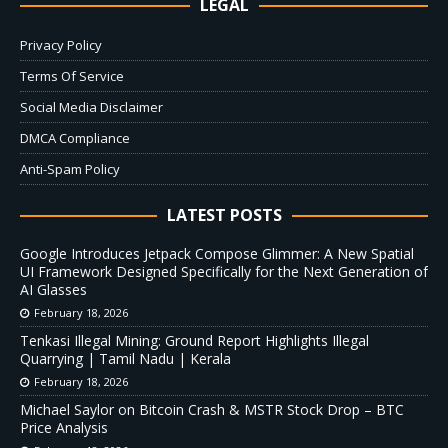
LEGAL
Privacy Policy
Terms Of Service
Social Media Disclaimer
DMCA Compliance
Anti-Spam Policy
LATEST POSTS
Google Introduces Jetpack Compose Glimmer: A New Spatial
UI Framework Designed Specifically for the Next Generation of
AI Glasses
February 18, 2026
Tenkasi Illegal Mining: Ground Report Highlights Illegal
Quarrying | Tamil Nadu | Kerala
February 18, 2026
Michael Saylor on Bitcoin Crash & MSTR Stock Drop – BTC
Price Analysis