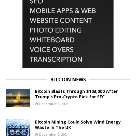
BITCOIN NEWS
Bitcoin Blasts Through $103,000 After
Trump’s Pro-Crypto Pick for SEC
December 5, 2024
Bitcoin Mining Could Solve Wind Energy
Waste In The UK
December 5, 2024