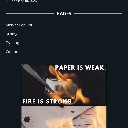
February 18, 2026
PAGES
Market Cap List
Mining
Trading
Contact