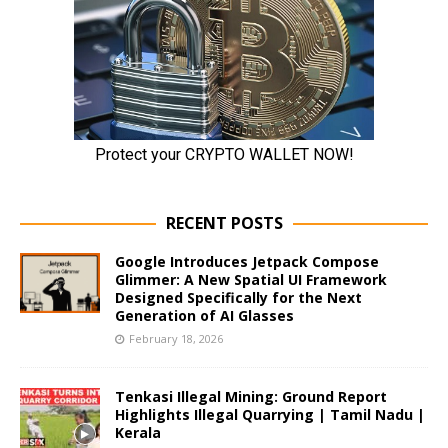
RECENT POSTS
Google Introduces Jetpack Compose
Glimmer: A New Spatial UI Framework
Designed Specifically for the Next
Generation of AI Glasses
February 18, 2026
Tenkasi Illegal Mining: Ground Report
Highlights Illegal Quarrying | Tamil Nadu |
Kerala