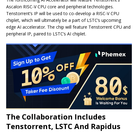
Ascalon RISC-V CPU core and peripheral technologies.
Tenstorrent’s IP will be used to co-develop a RISC-V CPU
chiplet, which will ultimately be a part of LSTC’s upcoming
edge AI accelerator. The chip will feature Tenstorrent CPU and
peripheral IP, paired to LSTC’s AI chiplet.
The Collaboration Includes
Tenstorrent, LSTC And Rapidus