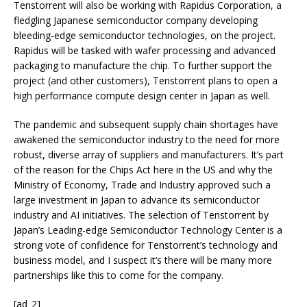
Tenstorrent will also be working with Rapidus Corporation, a
fledgling Japanese semiconductor company developing
bleeding-edge semiconductor technologies, on the project.
Rapidus will be tasked with wafer processing and advanced
packaging to manufacture the chip. To further support the
project (and other customers), Tenstorrent plans to open a
high performance compute design center in Japan as well.
The pandemic and subsequent supply chain shortages have
awakened the semiconductor industry to the need for more
robust, diverse array of suppliers and manufacturers. It’s part
of the reason for the Chips Act here in the US and why the
Ministry of Economy, Trade and Industry approved such a
large investment in Japan to advance its semiconductor
industry and AI initiatives. The selection of Tenstorrent by
Japan’s Leading-edge Semiconductor Technology Center is a
strong vote of confidence for Tenstorrent’s technology and
business model, and I suspect it’s there will be many more
partnerships like this to come for the company.
[ad_2]