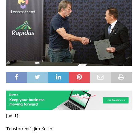
[ad_1]
Tenstorrent’s Jim Keller