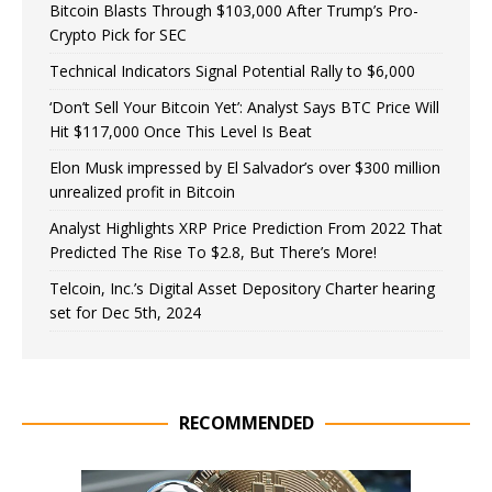
Bitcoin Blasts Through $103,000 After Trump’s Pro-
Crypto Pick for SEC
Technical Indicators Signal Potential Rally to $6,000
‘Don’t Sell Your Bitcoin Yet’: Analyst Says BTC Price Will
Hit $117,000 Once This Level Is Beat
Elon Musk impressed by El Salvador’s over $300 million
unrealized profit in Bitcoin
Analyst Highlights XRP Price Prediction From 2022 That
Predicted The Rise To $2.8, But There’s More!
Telcoin, Inc.’s Digital Asset Depository Charter hearing
set for Dec 5th, 2024
RECOMMENDED