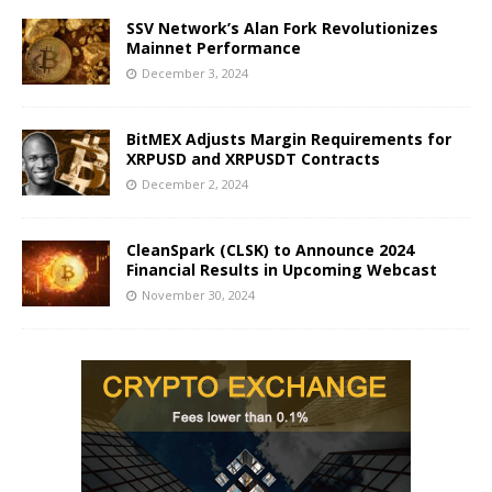
SSV Network’s Alan Fork Revolutionizes
Mainnet Performance
December 3, 2024
BitMEX Adjusts Margin Requirements for
XRPUSD and XRPUSDT Contracts
December 2, 2024
CleanSpark (CLSK) to Announce 2024
Financial Results in Upcoming Webcast
November 30, 2024