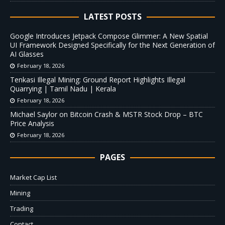
LATEST POSTS
Google Introduces Jetpack Compose Glimmer: A New Spatial
UI Framework Designed Specifically for the Next Generation of
AI Glasses
February 18, 2026
Tenkasi Illegal Mining: Ground Report Highlights Illegal
Quarrying | Tamil Nadu | Kerala
February 18, 2026
Michael Saylor on Bitcoin Crash & MSTR Stock Drop – BTC
Price Analysis
February 18, 2026
PAGES
Market Cap List
Mining
Trading
Contact