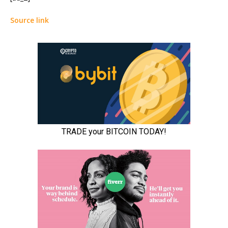
Source link