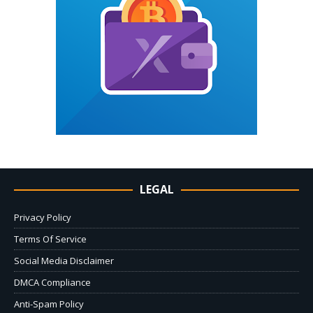
LEGAL
Privacy Policy
Terms Of Service
Social Media Disclaimer
DMCA Compliance
Anti-Spam Policy