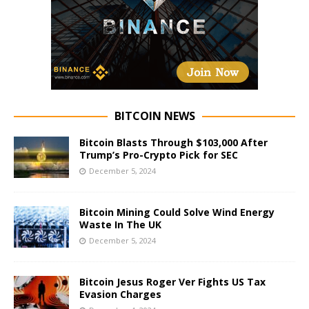
BITCOIN NEWS
Bitcoin Blasts Through $103,000 After
Trump’s Pro-Crypto Pick for SEC
December 5, 2024
Bitcoin Mining Could Solve Wind Energy
Waste In The UK
December 5, 2024
Bitcoin Jesus Roger Ver Fights US Tax
Evasion Charges