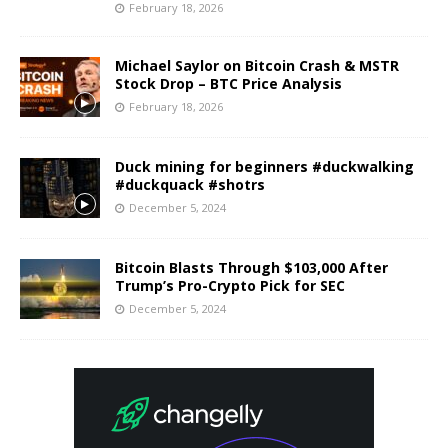
February 18, 2026
Michael Saylor on Bitcoin Crash & MSTR
Stock Drop – BTC Price Analysis
February 18, 2026
Duck mining for beginners #duckwalking
#duckquack #shotrs
December 5, 2024
Bitcoin Blasts Through $103,000 After
Trump’s Pro-Crypto Pick for SEC
December 5, 2024