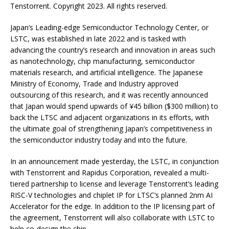
Tenstorrent. Copyright 2023. All rights reserved.
Japan’s Leading-edge Semiconductor Technology Center, or
LSTC, was established in late 2022 and is tasked with
advancing the country’s research and innovation in areas such
as nanotechnology, chip manufacturing, semiconductor
materials research, and artificial intelligence. The Japanese
Ministry of Economy, Trade and Industry approved
outsourcing of this research, and it was recently announced
that Japan would spend upwards of ¥45 billion ($300 million) to
back the LTSC and adjacent organizations in its efforts, with
the ultimate goal of strengthening Japan’s competitiveness in
the semiconductor industry today and into the future.
In an announcement made yesterday, the LSTC, in conjunction
with Tenstorrent and Rapidus Corporation, revealed a multi-
tiered partnership to license and leverage Tenstorrent’s leading
RISC-V technologies and chiplet IP for LTSC’s planned 2nm AI
Accelerator for the edge. In addition to the IP licensing part of
the agreement, Tenstorrent will also collaborate with LSTC to
help co-design the chip.