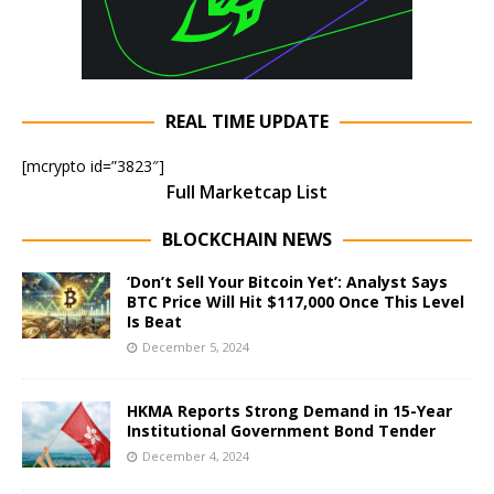
REAL TIME UPDATE
[mcrypto id=”3823″]
Full Marketcap List
BLOCKCHAIN NEWS
‘Don’t Sell Your Bitcoin Yet’: Analyst Says
BTC Price Will Hit $117,000 Once This Level
Is Beat
December 5, 2024
HKMA Reports Strong Demand in 15-Year
Institutional Government Bond Tender
December 4, 2024