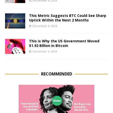
December 4, 2024
This Metric Suggests BTC Could See Sharp
Uptick Within the Next 2 Months
December 4, 2024
This is Why the US Government Moved
$1.92 Billion in Bitcoin
December 3, 2024
RECOMMENDED