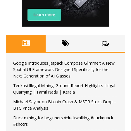
Google Introduces Jetpack Compose Glimmer: A New
Spatial UI Framework Designed Specifically for the
Next Generation of AI Glasses
Tenkasi Illegal Mining: Ground Report Highlights Illegal
Quarrying | Tamil Nadu | Kerala
Michael Saylor on Bitcoin Crash & MSTR Stock Drop –
BTC Price Analysis
Duck mining for beginners #duckwalking #duckquack
#shotrs