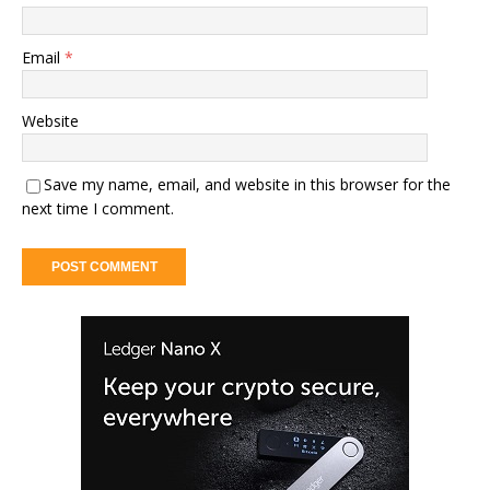
Email
*
Website
Save my name, email, and website in this browser for the
next time I comment.