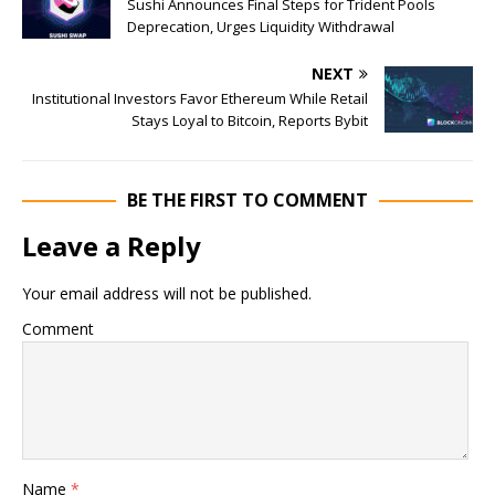
Sushi Announces Final Steps for Trident Pools
Deprecation, Urges Liquidity Withdrawal
NEXT
Institutional Investors Favor Ethereum While Retail
Stays Loyal to Bitcoin, Reports Bybit
BE THE FIRST TO COMMENT
Leave a Reply
Your email address will not be published.
Comment
Name
*