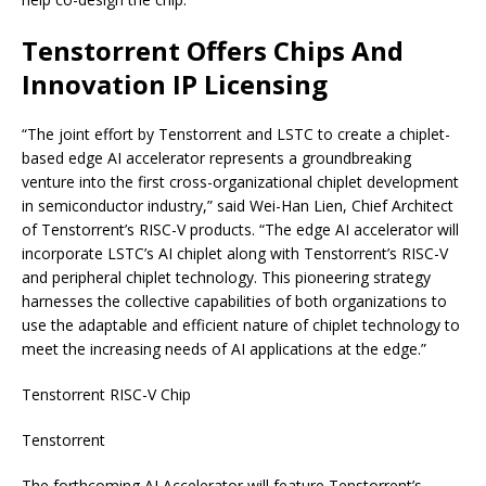
Tenstorrent Offers Chips And
Innovation IP Licensing
“The joint effort by Tenstorrent and LSTC to create a chiplet-
based edge AI accelerator represents a groundbreaking
venture into the first cross-organizational chiplet development
in semiconductor industry,” said Wei-Han Lien, Chief Architect
of Tenstorrent’s RISC-V products. “The edge AI accelerator will
incorporate LSTC’s AI chiplet along with Tenstorrent’s RISC-V
and peripheral chiplet technology. This pioneering strategy
harnesses the collective capabilities of both organizations to
use the adaptable and efficient nature of chiplet technology to
meet the increasing needs of AI applications at the edge.”
Tenstorrent RISC-V Chip
Tenstorrent
The forthcoming AI Accelerator will feature Tenstorrent’s