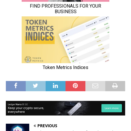
PREVIOUS