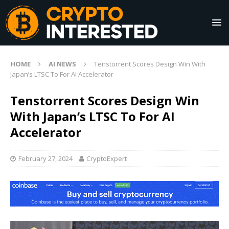
HOME
AI NEWS
Tenstorrent Scores Design Win With
Japan’s LTSC To For AI Accelerator
Tenstorrent Scores Design Win
With Japan’s LTSC To For AI
Accelerator
February 27, 2024
CryptoExpert