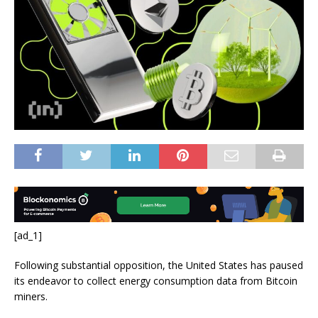
[ad_1]
Following substantial opposition, the United States has paused
its endeavor to collect energy consumption data from Bitcoin
miners.