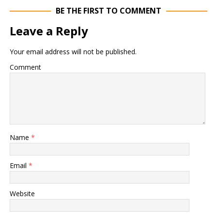
BE THE FIRST TO COMMENT
Leave a Reply
Your email address will not be published.
Comment
Name
*
Email
*
Website