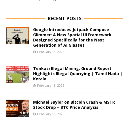
RECENT POSTS
Google Introduces Jetpack Compose
Glimmer: A New Spatial UI Framework
Designed Specifically for the Next
Generation of AI Glasses
February 18, 2026
Tenkasi Illegal Mining: Ground Report
Highlights Illegal Quarrying | Tamil Nadu |
Kerala
February 18, 2026
Michael Saylor on Bitcoin Crash & MSTR
Stock Drop – BTC Price Analysis
February 18, 2026