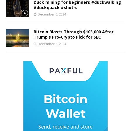
Duck mining for beginners #duckwalking
#duckquack #shotrs
December 5, 2024
Bitcoin Blasts Through $103,000 After
Trump’s Pro-Crypto Pick for SEC
December 5, 2024