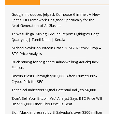
Google Introduces Jetpack Compose Glimmer: A New
Spatial UI Framework Designed Specifically for the
Next Generation of AI Glasses
Tenkasi Illegal Mining: Ground Report Highlights Illegal
Quarrying | Tamil Nadu | Kerala
Michael Saylor on Bitcoin Crash & MSTR Stock Drop –
BTC Price Analysis
Duck mining for beginners #duckwalking #duckquack
#shotrs
Bitcoin Blasts Through $103,000 After Trump’s Pro-
Crypto Pick for SEC
Technical Indicators Signal Potential Rally to $6,000
‘Don’t Sell Your Bitcoin Yet’: Analyst Says BTC Price Will
Hit $117,000 Once This Level Is Beat
Elon Musk impressed by El Salvador’s over $300 million