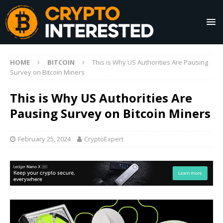
HOME
BITCOIN
This is Why US Authorities Are Pausing
Survey on Bitcoin Miners
This is Why US Authorities Are
Pausing Survey on Bitcoin Miners
February 25, 2024
CryptoExpert