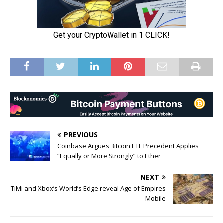
PREVIOUS
Coinbase Argues Bitcoin ETF Precedent Applies
“Equally or More Strongly” to Ether
NEXT
TiMi and Xbox’s World’s Edge reveal Age of Empires
Mobile