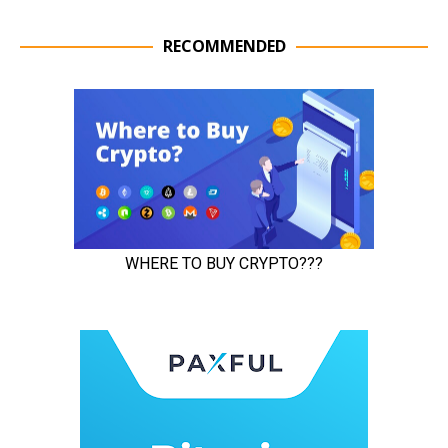
RECOMMENDED