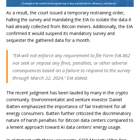
As a result, the court issued a temporary restraining order,
halting the survey and mandating the EIA to isolate the data it
had already collected from Bitcoin miners. Additionally, the EIA
confirmed it would suspend its mandatory survey and
sequester the gathered data for a month.
“EIA will not enforce any requirement to file Form EIA-862
nor seek or impose any fines, penalties, or other adverse
consequences based on a failure to respond to the survey
through March 22, 2024,” EIA stated.
The recent judgment has been lauded by many in the crypto
community. Environmentalist and venture investor Daniel
Batten emphasized the importance of fair treatment for all
energy consumers. Batten further criticized the discriminatory
nature of harsh penalties for Bitcoin data centers compared to
a lenient approach toward AI data centers’ energy usage.