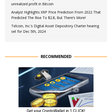
unrealized profit in Bitcoin
Analyst Highlights XRP Price Prediction From 2022 That
Predicted The Rise To $2.8, But There’s More!
Telcoin, Inc.’s Digital Asset Depository Charter hearing
set for Dec 5th, 2024
RECOMMENDED