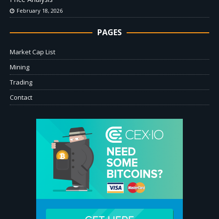
February 18, 2026
PAGES
Market Cap List
Mining
Trading
Contact