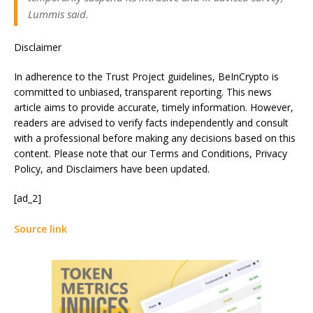
Lummis said.
Disclaimer
In adherence to the Trust Project guidelines, BeInCrypto is
committed to unbiased, transparent reporting. This news
article aims to provide accurate, timely information. However,
readers are advised to verify facts independently and consult
with a professional before making any decisions based on this
content. Please note that our Terms and Conditions, Privacy
Policy, and Disclaimers have been updated.
[ad_2]
Source link