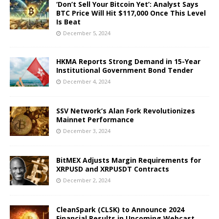
‘Don’t Sell Your Bitcoin Yet’: Analyst Says
BTC Price Will Hit $117,000 Once This Level
Is Beat
December 5, 2024
HKMA Reports Strong Demand in 15-Year
Institutional Government Bond Tender
December 4, 2024
SSV Network’s Alan Fork Revolutionizes
Mainnet Performance
December 3, 2024
BitMEX Adjusts Margin Requirements for
XRPUSD and XRPUSDT Contracts
December 2, 2024
CleanSpark (CLSK) to Announce 2024
Financial Results in Upcoming Webcast