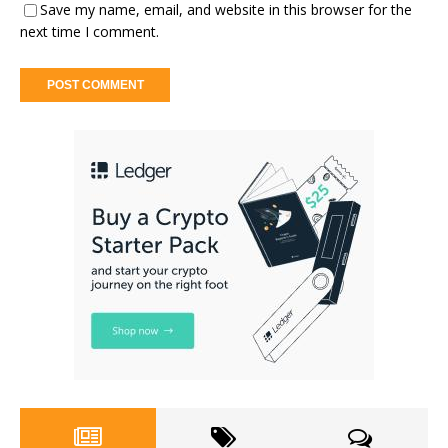
Save my name, email, and website in this browser for the
next time I comment.