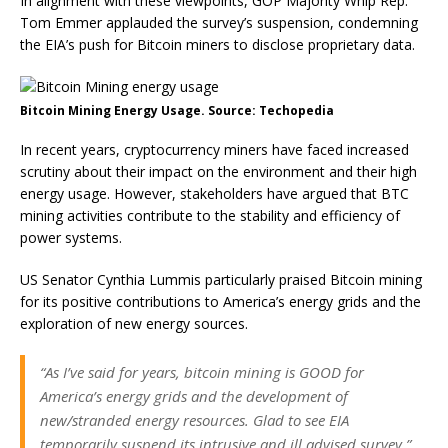
In alignment with these viewpoints, GOP Majority Whip Rep.
Tom Emmer applauded the survey’s suspension, condemning
the EIA’s push for Bitcoin miners to disclose proprietary data.
Bitcoin Mining Energy Usage. Source: Techopedia
In recent years, cryptocurrency miners have faced increased
scrutiny about their impact on the environment and their high
energy usage. However, stakeholders have argued that BTC
mining activities contribute to the stability and efficiency of
power systems.
US Senator Cynthia Lummis particularly praised Bitcoin mining
for its positive contributions to America’s energy grids and the
exploration of new energy sources.
“As I’ve said for years, bitcoin mining is GOOD for
America’s energy grids and the development of
new/stranded energy resources. Glad to see EIA
temporarily suspend its intrusive and ill advised survey,”