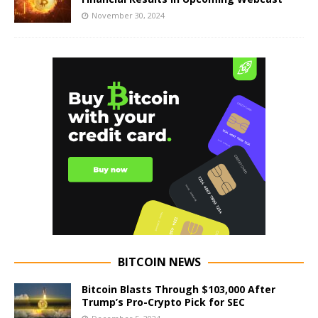
November 30, 2024
BITCOIN NEWS
Bitcoin Blasts Through $103,000 After
Trump’s Pro-Crypto Pick for SEC