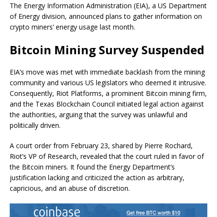
The Energy Information Administration (EIA), a US Department
of Energy division, announced plans to gather information on
crypto miners’ energy usage last month.
Bitcoin Mining Survey Suspended
EIA’s move was met with immediate backlash from the mining
community and various US legislators who deemed it intrusive.
Consequently, Riot Platforms, a prominent Bitcoin mining firm,
and the Texas Blockchain Council initiated legal action against
the authorities, arguing that the survey was unlawful and
politically driven.
A court order from February 23, shared by Pierre Rochard,
Riot’s VP of Research, revealed that the court ruled in favor of
the Bitcoin miners. It found the Energy Department’s
justification lacking and criticized the action as arbitrary,
capricious, and an abuse of discretion.