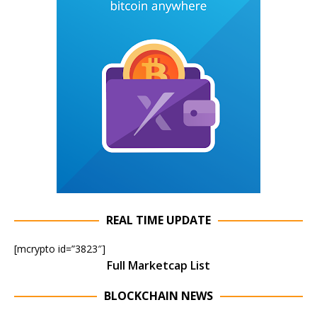
REAL TIME UPDATE
[mcrypto id=”3823″]
Full Marketcap List
BLOCKCHAIN NEWS