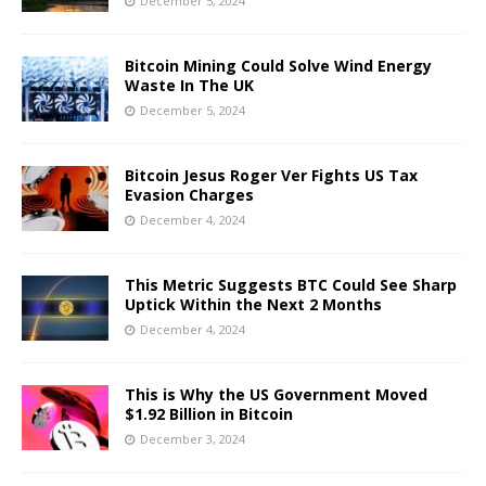
December 5, 2024
Bitcoin Mining Could Solve Wind Energy
Waste In The UK
December 5, 2024
Bitcoin Jesus Roger Ver Fights US Tax
Evasion Charges
December 4, 2024
This Metric Suggests BTC Could See Sharp
Uptick Within the Next 2 Months
December 4, 2024
This is Why the US Government Moved
$1.92 Billion in Bitcoin
December 3, 2024