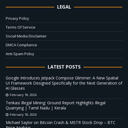
LEGAL
Privacy Policy
Terms Of Service
Social Media Disclaimer
DMCA Compliance
Anti-Spam Policy
LATEST POSTS
Google Introduces Jetpack Compose Glimmer: A New Spatial
UI Framework Designed Specifically for the Next Generation of
AI Glasses
February 18, 2026
Tenkasi Illegal Mining: Ground Report Highlights Illegal
Quarrying | Tamil Nadu | Kerala
February 18, 2026
Michael Saylor on Bitcoin Crash & MSTR Stock Drop – BTC
Price Analysis