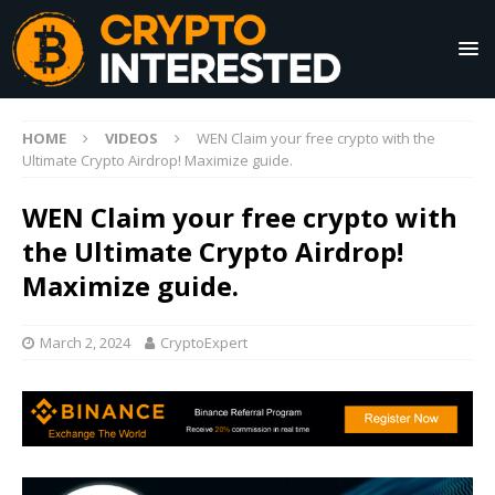
HOME
VIDEOS
WEN Claim your free crypto with the
Ultimate Crypto Airdrop! Maximize guide.
WEN Claim your free crypto with
the Ultimate Crypto Airdrop!
Maximize guide.
March 2, 2024
CryptoExpert