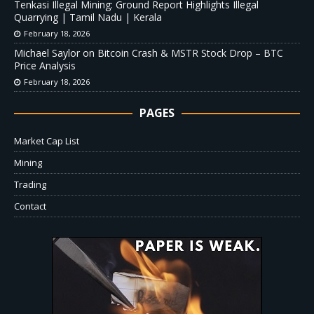
Tenkasi Illegal Mining: Ground Report Highlights Illegal
Quarrying | Tamil Nadu | Kerala
February 18, 2026
Michael Saylor on Bitcoin Crash & MSTR Stock Drop – BTC
Price Analysis
February 18, 2026
PAGES
Market Cap List
Mining
Trading
Contact