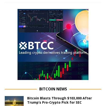
BITCOIN NEWS
Bitcoin Blasts Through $103,000 After
Trump’s Pro-Crypto Pick for SEC