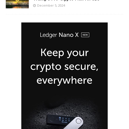
December 5, 2024