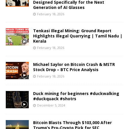
Designed Specifically for the Next
Generation of AI Glasses
February 18, 2026
Tenkasi Illegal Mining: Ground Report
Highlights Illegal Quarrying | Tamil Nadu |
Kerala
February 18, 2026
Michael Saylor on Bitcoin Crash & MSTR
Stock Drop – BTC Price Analysis
February 18, 2026
Duck mining for beginners #duckwalking
#duckquack #shotrs
December 5, 2024
Bitcoin Blasts Through $103,000 After
Trump’s Pro-Crypto Pick for SEC