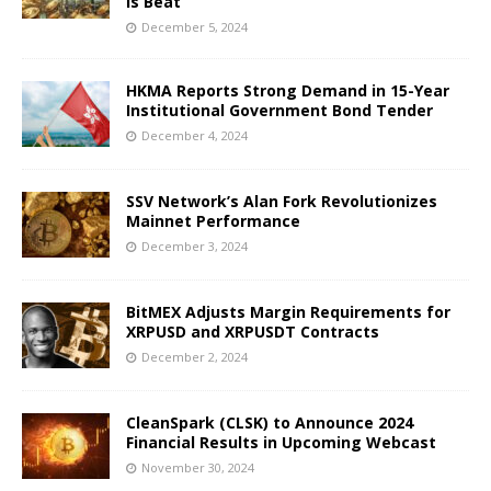
Is Beat
December 5, 2024
HKMA Reports Strong Demand in 15-Year
Institutional Government Bond Tender
December 4, 2024
SSV Network’s Alan Fork Revolutionizes
Mainnet Performance
December 3, 2024
BitMEX Adjusts Margin Requirements for
XRPUSD and XRPUSDT Contracts
December 2, 2024
CleanSpark (CLSK) to Announce 2024
Financial Results in Upcoming Webcast
November 30, 2024