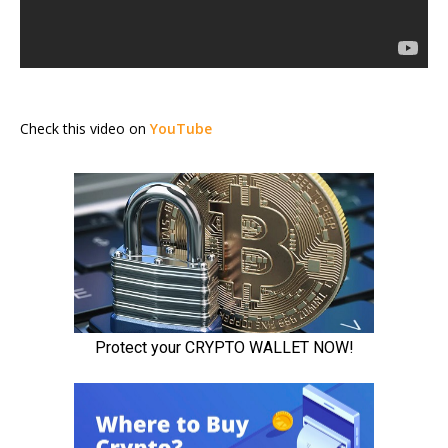
Check this video on
YouTube