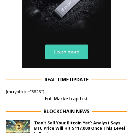
REAL TIME UPDATE
[mcrypto id=”3823″]
Full Marketcap List
BLOCKCHAIN NEWS
‘Don’t Sell Your Bitcoin Yet’: Analyst Says
BTC Price Will Hit $117,000 Once This Level