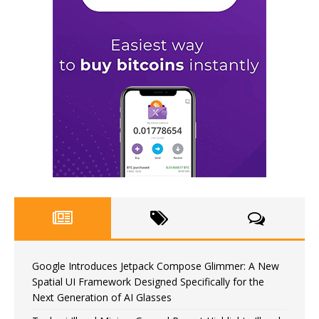
Google Introduces Jetpack Compose Glimmer: A New
Spatial UI Framework Designed Specifically for the
Next Generation of AI Glasses