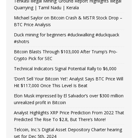
Tenkasi Illegal Mining: Ground Report Highlights Illegal
Quarrying | Tamil Nadu | Kerala
Michael Saylor on Bitcoin Crash & MSTR Stock Drop –
BTC Price Analysis
Duck mining for beginners #duckwalking #duckquack
#shotrs
Bitcoin Blasts Through $103,000 After Trump’s Pro-
Crypto Pick for SEC
Technical Indicators Signal Potential Rally to $6,000
‘Don’t Sell Your Bitcoin Yet’: Analyst Says BTC Price Will
Hit $117,000 Once This Level Is Beat
Elon Musk impressed by El Salvador’s over $300 million
unrealized profit in Bitcoin
Analyst Highlights XRP Price Prediction From 2022 That
Predicted The Rise To $2.8, But There’s More!
Telcoin, Inc.’s Digital Asset Depository Charter hearing
set for Dec 5th, 2024