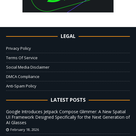
LEGAL
Privacy Policy
Terms Of Service
Social Media Disclaimer
DMCA Compliance
Anti-Spam Policy
LATEST POSTS
Google Introduces Jetpack Compose Glimmer: A New Spatial
UI Framework Designed Specifically for the Next Generation of
AI Glasses
February 18, 2026