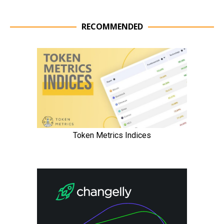
RECOMMENDED