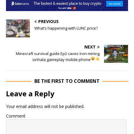
PREVIOUS
What’s happening with LUNC price?
NEXT
Minecraft survival guide Ep2 caves iron mining
sinhala gameplay mobile phone
BE THE FIRST TO COMMENT
Leave a Reply
Your email address will not be published.
Comment