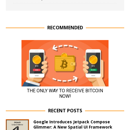
RECOMMENDED
RECENT POSTS
Google Introduces Jetpack Compose
Glimmer: A New Spatial UI Framework