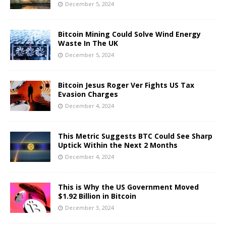
December 5, 2024
Bitcoin Mining Could Solve Wind Energy
Waste In The UK
December 5, 2024
Bitcoin Jesus Roger Ver Fights US Tax
Evasion Charges
December 4, 2024
This Metric Suggests BTC Could See Sharp
Uptick Within the Next 2 Months
December 4, 2024
This is Why the US Government Moved
$1.92 Billion in Bitcoin
December 3, 2024