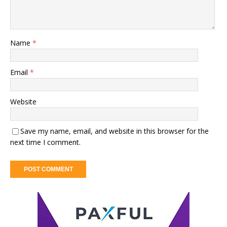
Name
*
Email
*
Website
Save my name, email, and website in this browser for the
next time I comment.